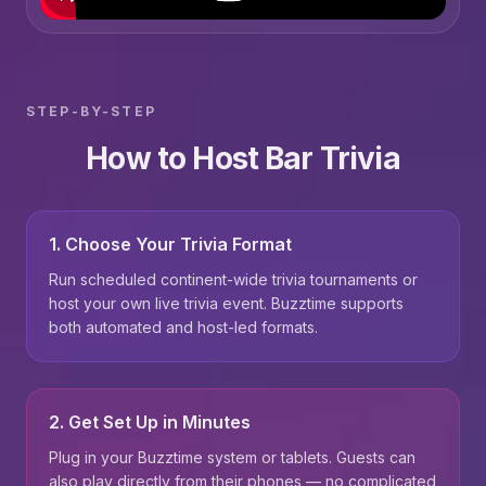
STEP-BY-STEP
How to Host Bar Trivia
1. Choose Your Trivia Format
Run scheduled continent-wide trivia tournaments or
host your own live trivia event. Buzztime supports
both automated and host-led formats.
2. Get Set Up in Minutes
Plug in your Buzztime system or tablets. Guests can
also play directly from their phones — no complicated