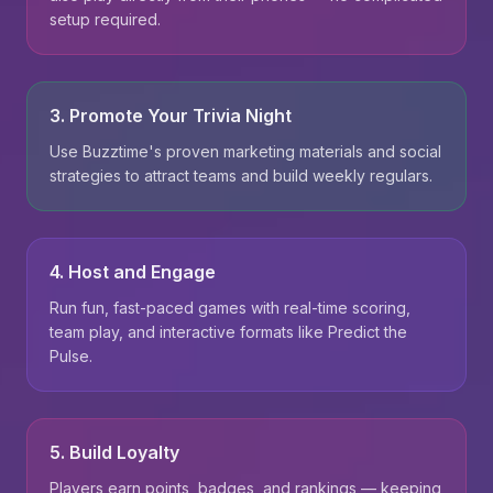
setup required.
3. Promote Your Trivia Night
Use Buzztime's proven marketing materials and social
strategies to attract teams and build weekly regulars.
4. Host and Engage
Run fun, fast-paced games with real-time scoring,
team play, and interactive formats like Predict the
Pulse.
5. Build Loyalty
Players earn points, badges, and rankings — keeping