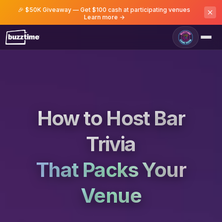
🎉 $50K Giveaway — Get $100 cash at participating venues
Learn more →
How to Host Bar
Trivia
That Packs Your
Venue