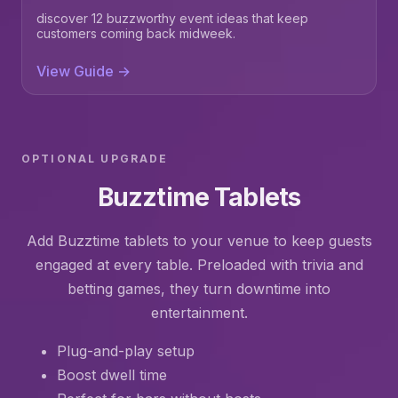
discover 12 buzzworthy event ideas that keep
customers coming back midweek.
View Guide →
OPTIONAL UPGRADE
Buzztime Tablets
Add Buzztime tablets to your venue to keep guests
engaged at every table. Preloaded with trivia and
betting games, they turn downtime into
entertainment.
Plug-and-play setup
Boost dwell time