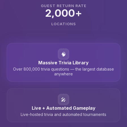
GUEST RETURN RATE
2,000+
LOCATIONS
🧠
Massive Trivia Library
Over 800,000 trivia questions — the largest database
anywhere
🎤
Live + Automated Gameplay
Live-hosted trivia and automated tournaments