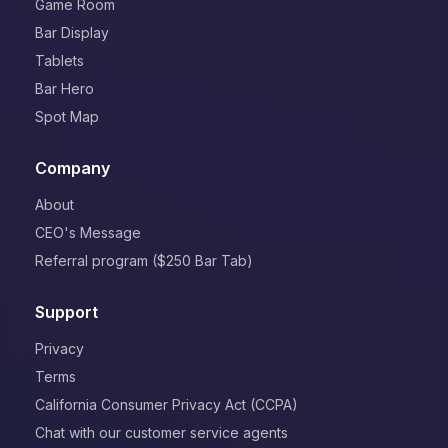
Game Room
Bar Display
Tablets
Bar Hero
Spot Map
Company
About
CEO's Message
Referral program ($250 Bar Tab)
Support
Privacy
Terms
California Consumer Privacy Act (CCPA)
Chat with our customer service agents