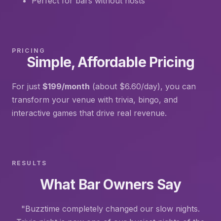
Perfect for bars without hosts
PRICING
Simple, Affordable Pricing
For just
$199/month
(about $6.60/day), you can
transform your venue with trivia, bingo, and
interactive games that drive real revenue.
RESULTS
What Bar Owners Say
"Buzztime completely changed our slow nights.