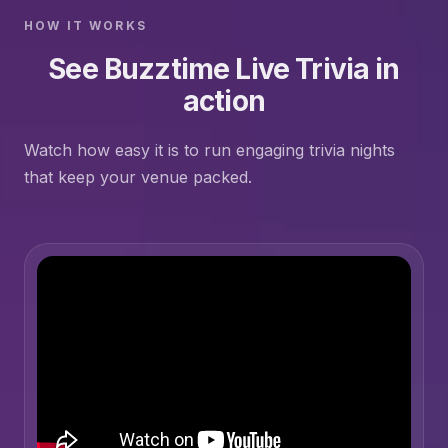
HOW IT WORKS
See Buzztime Live Trivia in
action
Watch how easy it is to run engaging trivia nights
that keep your venue packed.