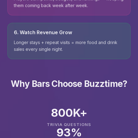
them coming back week after week.
6. Watch Revenue Grow
Longer stays + repeat visits = more food and drink
sales every single night.
Why Bars Choose Buzztime?
800K+
TRIVIA QUESTIONS
93%