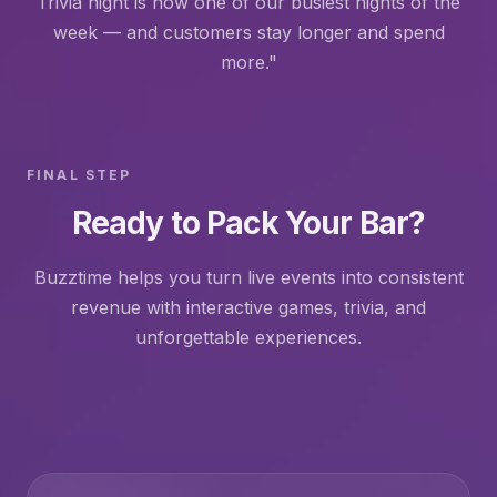
Trivia night is now one of our busiest nights of the
week — and customers stay longer and spend
more."
FINAL STEP
Ready to Pack Your Bar?
Buzztime helps you turn live events into consistent
revenue with interactive games, trivia, and
unforgettable experiences.