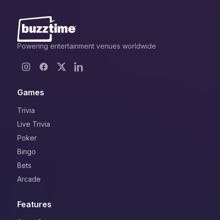
Powering entertainment venues worldwide
Games
Trivia
Live Trivia
Poker
Bingo
Bets
Arcade
Features