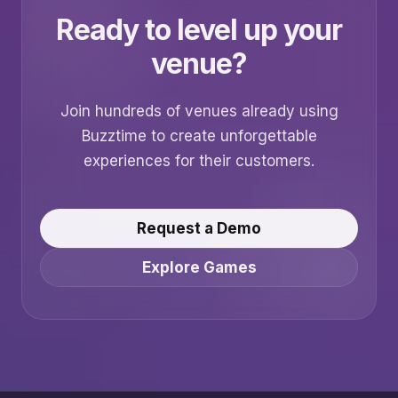
Ready to level up your
venue?
Join hundreds of venues already using
Buzztime to create unforgettable
experiences for their customers.
Request a Demo
Explore Games