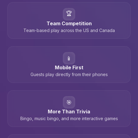
🏆
Team Competition
Team-based play across the US and Canada
📱
Mobile First
Guests play directly from their phones
🎯
More Than Trivia
Bingo, music bingo, and more interactive games