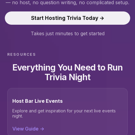
— no host, no question writing, no complicated setup.
Start Hosting Trivia Today →
Takes just minutes to get started
RESOURCES
Everything You Need to Run
Trivia Night
Host Bar Live Events
Explore and get inspiration for your next live events
night.
View Guide →