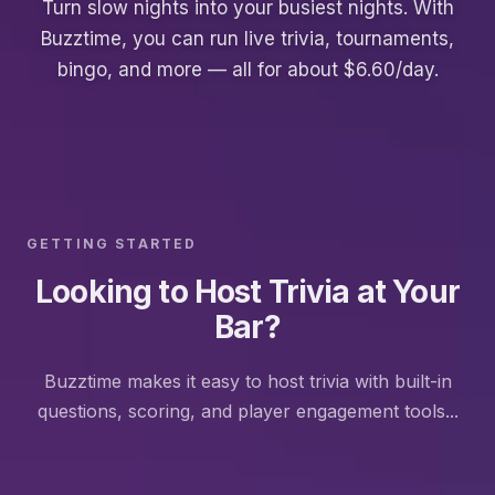
Turn slow nights into your busiest nights. With
Buzztime, you can run live trivia, tournaments,
bingo, and more — all for about $6.60/day.
GETTING STARTED
Looking to Host Trivia at Your
Bar?
Buzztime makes it easy to host trivia with built-in
questions, scoring, and player engagement tools...