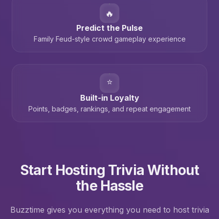
🔥
Predict the Pulse
Family Feud-style crowd gameplay experience
⭐
Built-in Loyalty
Points, badges, rankings, and repeat engagement
Start Hosting Trivia Without
the Hassle
Buzztime gives you everything you need to host trivia