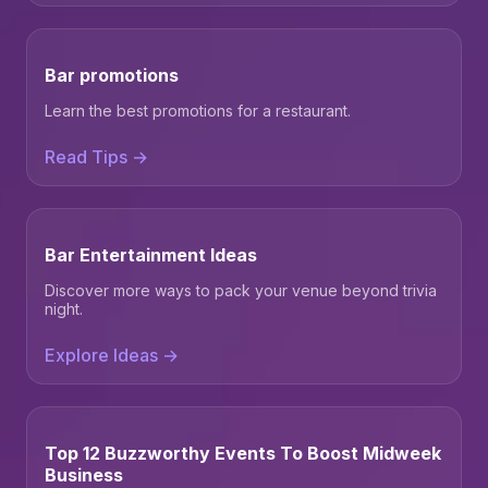
Bar promotions
Learn the best promotions for a restaurant.
Read Tips →
Bar Entertainment Ideas
Discover more ways to pack your venue beyond trivia
night.
Explore Ideas →
Top 12 Buzzworthy Events To Boost Midweek
Business