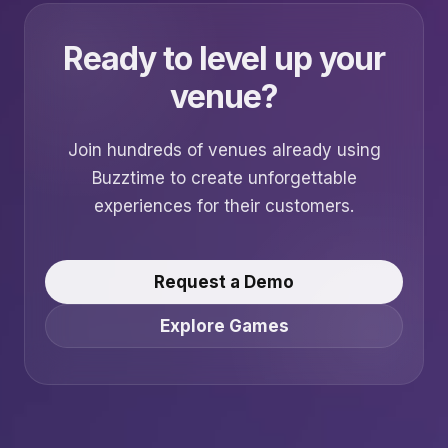
Ready to level up your
venue?
Join hundreds of venues already using
Buzztime to create unforgettable
experiences for their customers.
Request a Demo
Explore Games