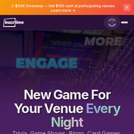
🎉 $50K Giveaway — Get $100 cash at participating venues
Learn more →
Game Room
New Game For
Your Venue
Every
Night
Trivia, Game Shows, Bingo, Card Games,