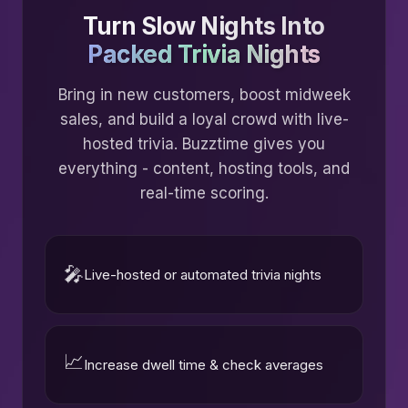
Turn Slow Nights Into
Packed Trivia Nights
Bring in new customers, boost midweek
sales, and build a loyal crowd with live-
hosted trivia. Buzztime gives you
everything - content, hosting tools, and
real-time scoring.
🎤
Live-hosted or automated trivia nights
📈
Increase dwell time & check averages