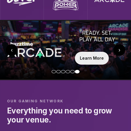
‹
›
Learn More
OUR GAMING NETWORK
Everything you need to grow
your venue.