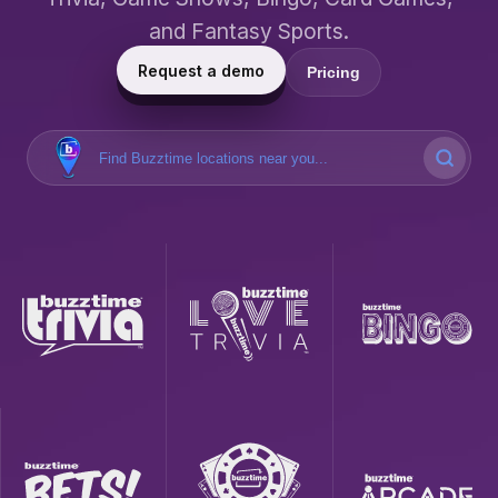
and Fantasy Sports.
Request a demo
Pricing