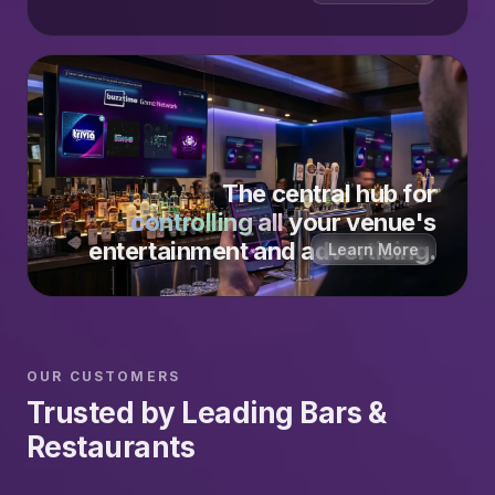
The central hub for
controlling all
your venue's
entertainment and advertising.
Learn More
OUR CUSTOMERS
Trusted by Leading Bars &
Restaurants