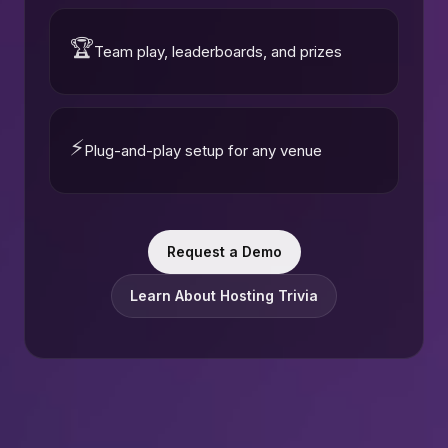
🏆
Team play, leaderboards, and prizes
⚡
Plug-and-play setup for any venue
Request a Demo
Learn About Hosting Trivia