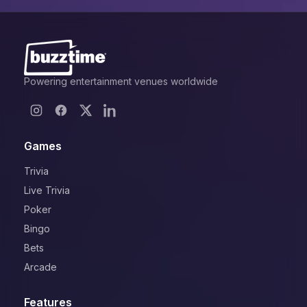
Powering entertainment venues worldwide
Games
Trivia
Live Trivia
Poker
Bingo
Bets
Arcade
Features