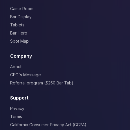
Game Room
Bar Display
Tablets
Bar Hero
Spot Map
Company
About
CEO's Message
Referral program ($250 Bar Tab)
Support
Privacy
Terms
California Consumer Privacy Act (CCPA)