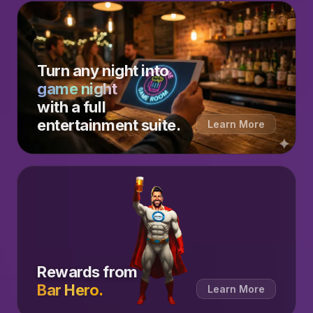
Turn any night into
game night
with a full
entertainment suite.
Learn More
Rewards from
Bar Hero.
Learn More