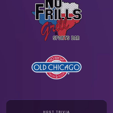
HOST TRIVIA