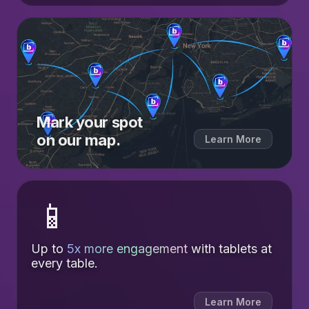
Mark your spot
on our map.
Learn More
📱
Up to
5x more engagement
with tablets at
every table.
Learn More